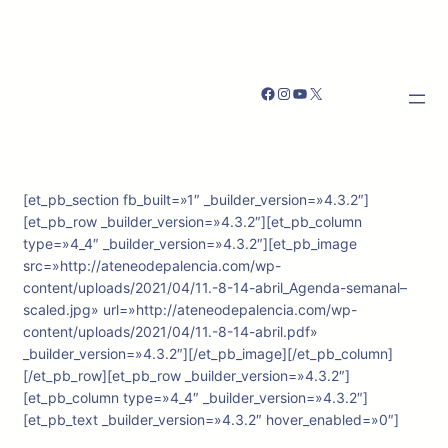
Facebook
Instagram
YouTube
X
[et_pb_section fb_built=»1″ _builder_version=»4.3.2″]
[et_pb_row _builder_version=»4.3.2″][et_pb_column
type=»4_4″ _builder_version=»4.3.2″][et_pb_image
src=»http://ateneodepalencia.com/wp-
content/uploads/2021/04/11.-8-14-abril_Agenda-semanal–
scaled.jpg» url=»http://ateneodepalencia.com/wp-
content/uploads/2021/04/11.-8-14-abril.pdf»
_builder_version=»4.3.2″][/et_pb_image][/et_pb_column]
[/et_pb_row][et_pb_row _builder_version=»4.3.2″]
[et_pb_column type=»4_4″ _builder_version=»4.3.2″]
[et_pb_text _builder_version=»4.3.2″ hover_enabled=»0″]