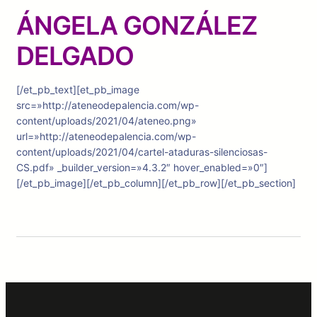
ÁNGELA GONZÁLEZ
DELGADO
[/et_pb_text][et_pb_image
src=»http://ateneodepalencia.com/wp-
content/uploads/2021/04/ateneo.png»
url=»http://ateneodepalencia.com/wp-
content/uploads/2021/04/cartel-ataduras-silenciosas-
CS.pdf» _builder_version=»4.3.2″ hover_enabled=»0″]
[/et_pb_image][/et_pb_column][/et_pb_row][/et_pb_section]